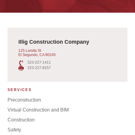
Illig Construction Company
125 Lomita St
El Segundo, CA 90245
323-227-1411
323-227-8257
SERVICES
Preconstruction
Virtual Construction and BIM
Construction
Safety