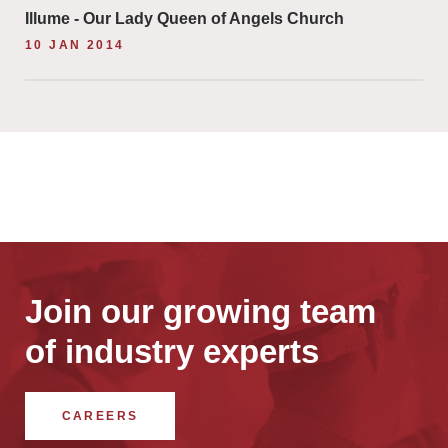
Illume - Our Lady Queen of Angels Church
10 JAN 2014
Join our growing team
of industry experts
CAREERS