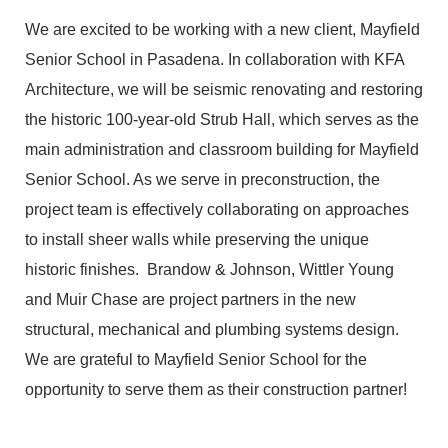
We are excited to be working with a new client, Mayfield
Senior School in Pasadena. In collaboration with KFA
Architecture, we will be seismic renovating and restoring
the historic 100-year-old Strub Hall, which serves as the
main administration and classroom building for Mayfield
Senior School. As we serve in preconstruction, the
project team is effectively collaborating on approaches
to install sheer walls while preserving the unique
historic finishes. Brandow & Johnson, Wittler Young
and Muir Chase are project partners in the new
structural, mechanical and plumbing systems design.
We are grateful to Mayfield Senior School for the
opportunity to serve them as their construction partner!