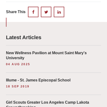
Share This
FACEBOOK
TWITTER
LINKEDIN
Latest Articles
New Wellness Pavilion at Mount Saint Mary's
University
04 AUG 2025
Illume - St. James Episcopal School
18 SEP 2019
Girl Scouts Greater Los Angeles Camp Lakota