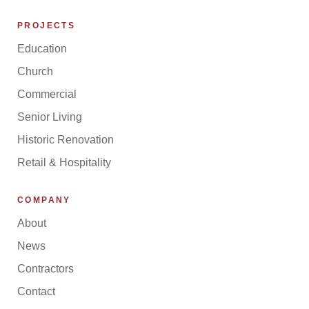
PROJECTS
Education
Church
Commercial
Senior Living
Historic Renovation
Retail & Hospitality
COMPANY
About
News
Contractors
Contact