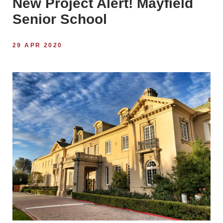
New Project Alert! Mayfield
Senior School
29 APR 2020