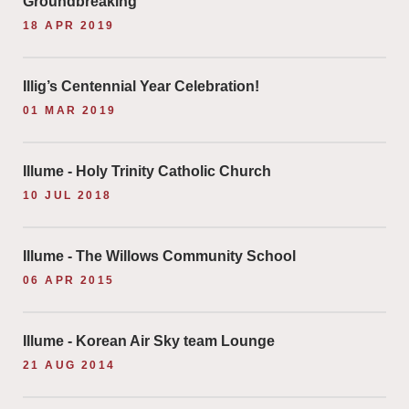
Groundbreaking
18 APR 2019
Illig’s Centennial Year Celebration!
01 MAR 2019
Illume - Holy Trinity Catholic Church
10 JUL 2018
Illume - The Willows Community School
06 APR 2015
Illume - Korean Air Sky team Lounge
21 AUG 2014