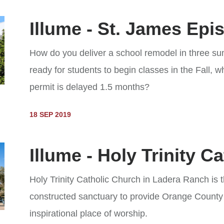
Illume - St. James Epi
How do you deliver a school remodel in three 
ready for students to begin classes in the Fall, w
permit is delayed 1.5 months?
18 SEP 2019
Illume - Holy Trinity C
Holy Trinity Catholic Church in Ladera Ranch is t
constructed sanctuary to provide Orange County
inspirational place of worship.