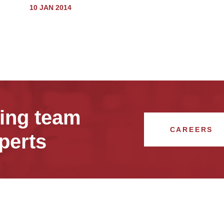
10 JAN 2014
wing team
CAREERS
perts