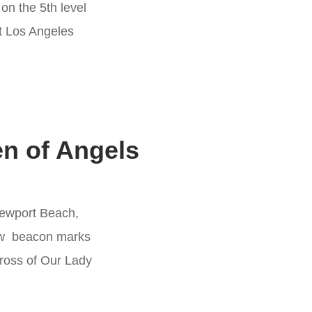
n the 5th level
at Los Angeles
en of Angels
ewport Beach,
 new beacon marks
cross of Our Lady