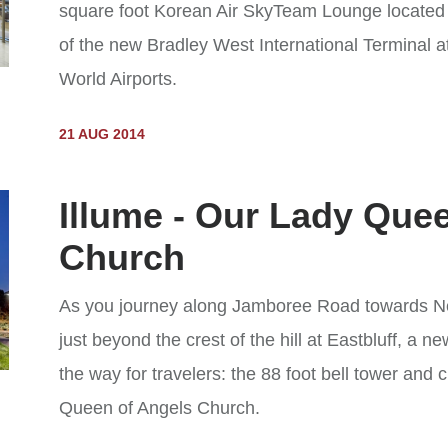
square foot Korean Air SkyTeam Lounge located o
of the new Bradley West International Terminal 
World Airports.
21 AUG 2014
Illume - Our Lady Que
Church
As you journey along Jamboree Road towards N
just beyond the crest of the hill at Eastbluff, a
the way for travelers: the 88 foot bell tower and 
Queen of Angels Church.