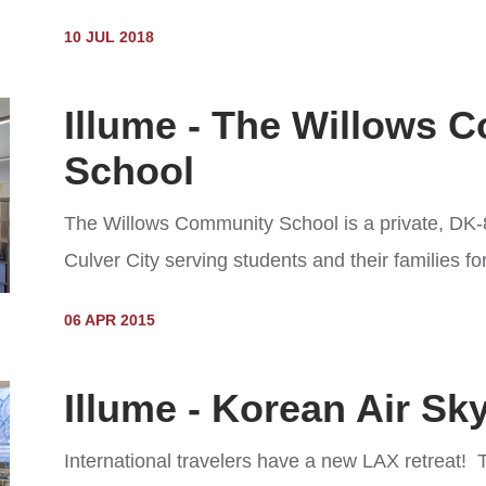
10 JUL 2018
Illume - The Willows 
School
The Willows Community School is a private, DK-
Culver City serving students and their families fo
06 APR 2015
Illume - Korean Air S
International travelers have a new LAX retreat!