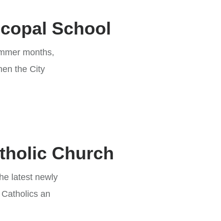
scopal School
summer months,
hen the City
atholic Church
he latest newly
 Catholics an