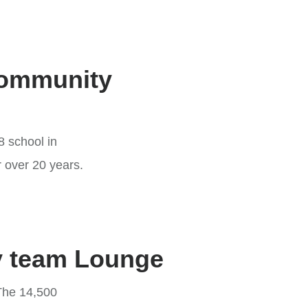
Community
8 school in
r over 20 years.
ky team Lounge
 The 14,500