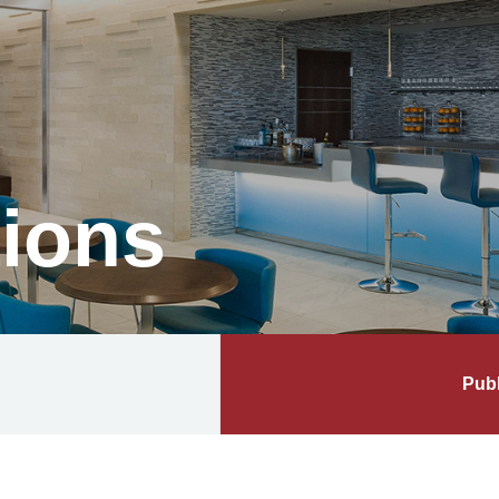
tions
Publ