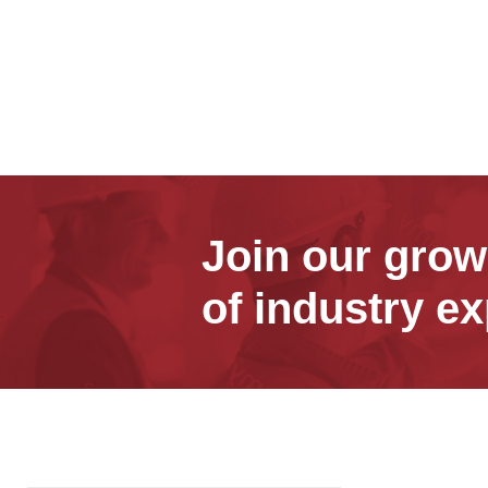
Join our gro
of industry ex