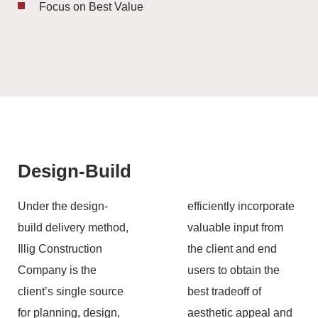
Focus on Best Value
Design-Build
Under the design-
efficiently incorporate
build delivery method,
valuable input from
Illig Construction
the client and end
Company is the
users to obtain the
client’s single source
best tradeoff of
for planning, design,
aesthetic appeal and