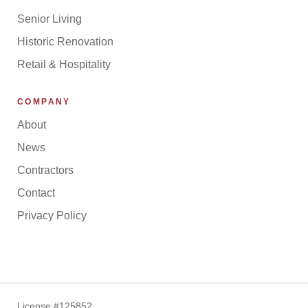
Senior Living
Historic Renovation
Retail & Hospitality
COMPANY
About
News
Contractors
Contact
Privacy Policy
License #125852