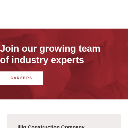
Join our growing team
of industry experts
CAREERS
Illig Construction Company