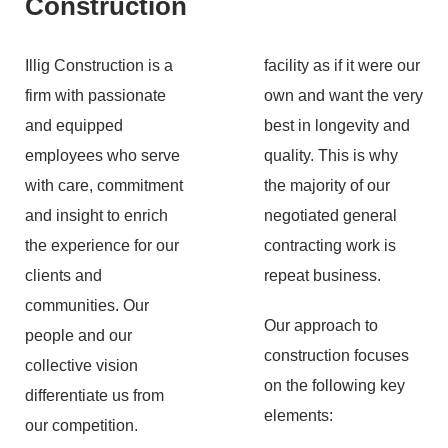
Construction
Illig Construction is a
facility as if it were our
firm with passionate
own and want the very
and equipped
best in longevity and
employees who serve
quality. This is why
with care, commitment
the majority of our
and insight to enrich
negotiated general
the experience for our
contracting work is
clients and
repeat business.
communities. Our
Our approach to
people and our
construction focuses
collective vision
on the following key
differentiate us from
elements:
our competition.