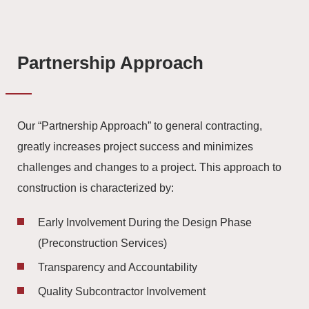
Partnership Approach
Our “Partnership Approach” to general contracting,
greatly increases project success and minimizes
challenges and changes to a project. This approach to
construction is characterized by:
Early Involvement During the Design Phase
(Preconstruction Services)
Transparency and Accountability
Quality Subcontractor Involvement