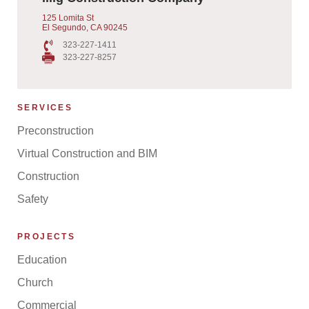
125 Lomita St
El Segundo, CA 90245
323-227-1411
323-227-8257
SERVICES
Preconstruction
Virtual Construction and BIM
Construction
Safety
PROJECTS
Education
Church
Commercial