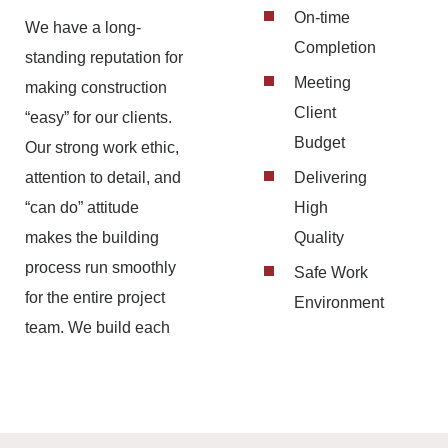
On-time
We have a long-
Completion
standing reputation for
Meeting
making construction
Client
“easy” for our clients.
Budget
Our strong work ethic,
attention to detail, and
Delivering
“can do” attitude
High
makes the building
Quality
process run smoothly
Safe Work
for the entire project
Environment
team. We build each