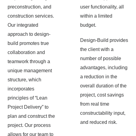
preconstruction, and
user functionality, all
construction services.
within a limited
Our integrated
budget.
approach to design-
Design-Build provides
build promotes true
the client with a
collaboration and
number of possible
teamwork through a
advantages, including
unique management
a reduction in the
structure, which
overall duration of the
incorporates
project, cost savings
principles of “Lean
from real time
Project Delivery” to
constructability input,
plan and construct the
and reduced risk.
project. Our process
allows for our team to