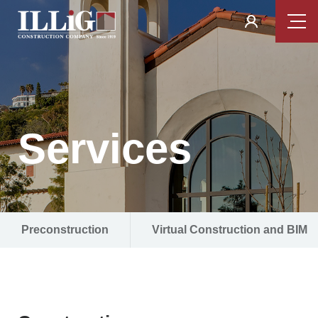
Skip
Tilden
Tog
to
Nav
Coil
main
content
Services
Preconstruction
Virtual Construction and BIM