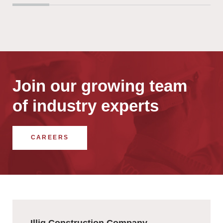
Join our growing team
of industry experts
CAREERS
Illig Construction Company