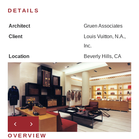
DETAILS
Architect
Gruen Associates
Client
Louis Vuitton, N.A.,
Inc.
Location
Beverly Hills, CA
OVERVIEW