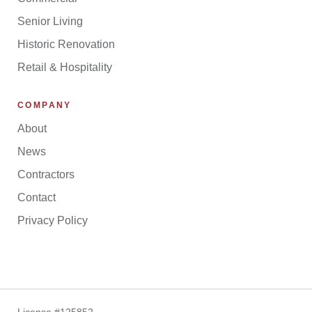
Senior Living
Historic Renovation
Retail & Hospitality
COMPANY
About
News
Contractors
Contact
Privacy Policy
License #125852