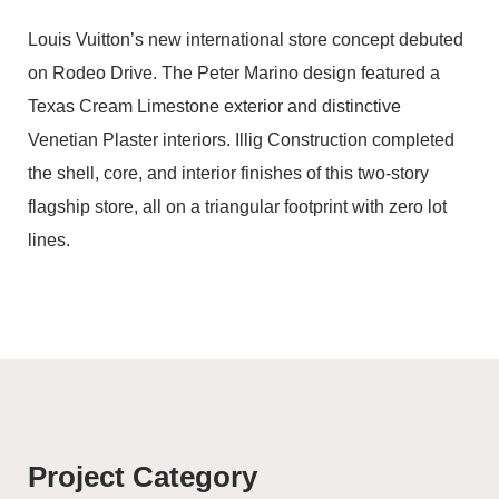
Louis Vuitton’s new international store concept debuted
on Rodeo Drive. The Peter Marino design featured a
Texas Cream Limestone exterior and distinctive
Venetian Plaster interiors. Illig Construction completed
the shell, core, and interior finishes of this two-story
flagship store, all on a triangular footprint with zero lot
lines.
Project Category