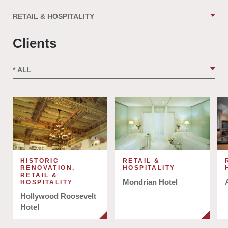
Clients
HISTORIC
RETAIL &
RENOVATION,
HOSPITALITY
RETAIL &
Mondrian Hotel
HOSPITALITY
Hollywood Roosevelt
Hotel