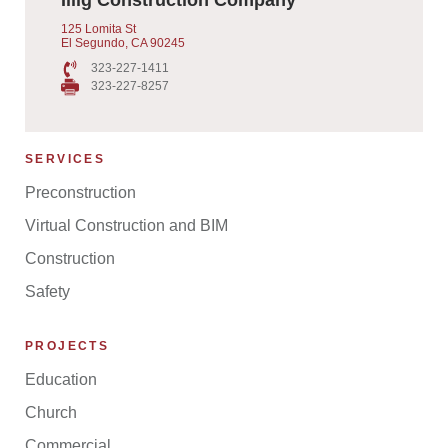
125 Lomita St
El Segundo, CA 90245
323-227-1411
323-227-8257
SERVICES
Preconstruction
Virtual Construction and BIM
Construction
Safety
PROJECTS
Education
Church
Commercial