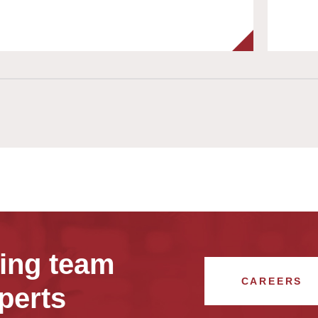
wing team
CAREERS
perts