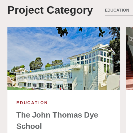
Project Category
EDUCATION
The John Thomas Dye
School