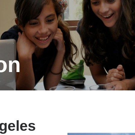
on
geles