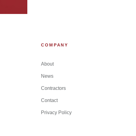
COMPANY
About
News
Contractors
Contact
Privacy Policy