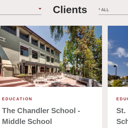
Clients
EDUCATION
EDU
The Chandler School -
St.
Middle School
Sc