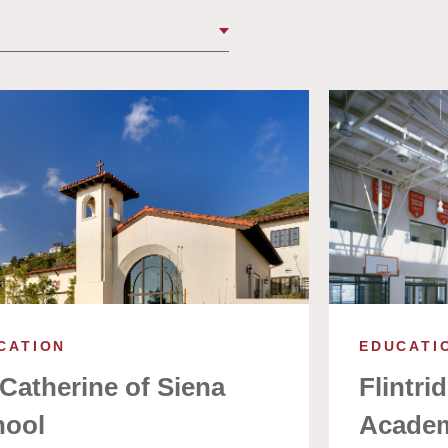
CATION
EDUCATI
 Catherine of Siena
Flintri
hool
Acade