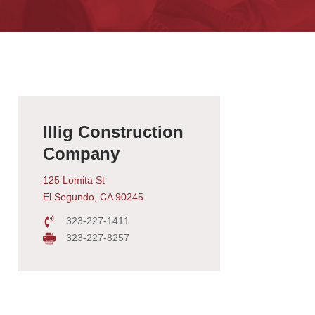
Illig Construction
Company
125 Lomita St
El Segundo, CA 90245
323-227-1411
323-227-8257