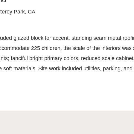
rict
terey Park, CA
ncluded glazed block for accent, standing seam metal roof
commodate 225 children, the scale of the interiors was s
nts; fanciful bright primary colors, reduced scale cabine
e soft materials. Site work included utilities, parking, an