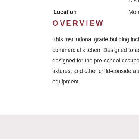
Dist
Location
Mon
OVERVIEW
This institutional grade building i
commercial kitchen. Designed to ac
designed for the pre-school occupa
fixtures, and other child-considerat
equipment.