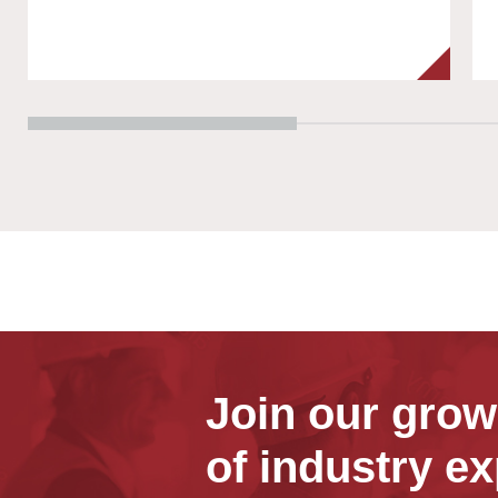
Join our gro
of industry ex