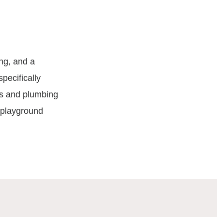
ing, and a
pecifically
ts and plumbing
d playground