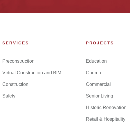
SERVICES
PROJECTS
Preconstruction
Education
Virtual Construction and BIM
Church
Construction
Commercial
Safety
Senior Living
Historic Renovation
Retail & Hospitality