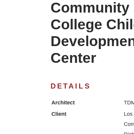
Community
College Chi
Developmen
Center
DETAILS
Architect
TDM
Client
Los
Com