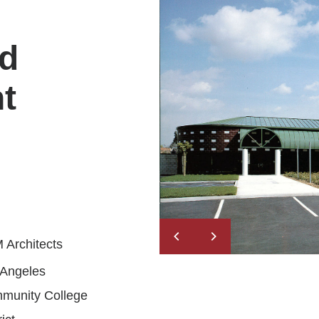
ld
t
 Architects
 Angeles
munity College